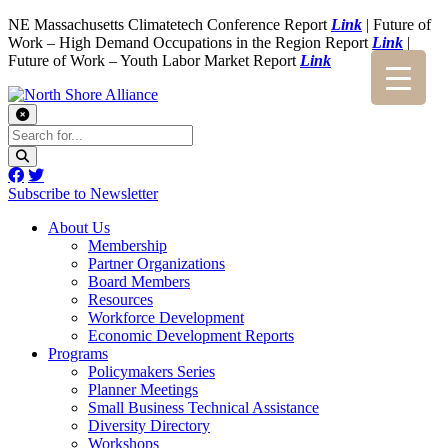
NE Massachusetts Climatetech Conference Report
Link
| Future of
Work – High Demand Occupations in the Region Report
Link
|
Future of Work – Youth Labor Market Report
Link
Subscribe to Newsletter
About Us
Membership
Partner Organizations
Board Members
Resources
Workforce Development
Economic Development Reports
Programs
Policymakers Series
Planner Meetings
Small Business Technical Assistance
Diversity Directory
Workshops