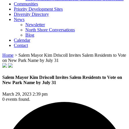
Communities
Priority Development Sites
Diversity Directory
News
Newsletter
North Shore Conversations
Blog
Calendar
Contact
Home
>
Salem Mayor Kim Driscoll Invites Salem Residents to Vote
on New Park Name by July 31
Salem Mayor Kim Driscoll Invites Salem Residents to Vote on
New Park Name by July 31
March 29, 2023 2:39 pm
0 events found.