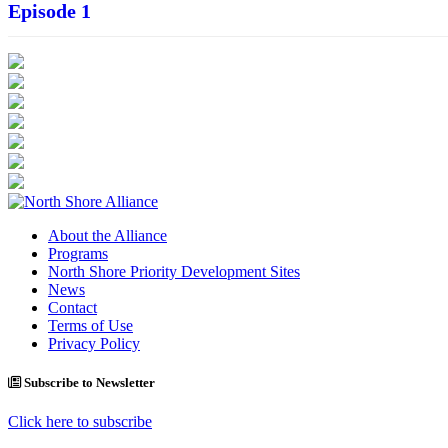
Episode 1
About the Alliance
Programs
North Shore Priority Development Sites
News
Contact
Terms of Use
Privacy Policy
Subscribe to Newsletter
Click here to subscribe