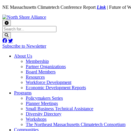
NE Massachusetts Climatetech Conference Report
Link
| Future of 
Subscribe to Newsletter
About Us
Membership
Partner Organizations
Board Members
Resources
Workforce Development
Economic Development Reports
Programs
Policymakers Series
Planner Meetings
Small Business Technical Assistance
Diversity Directory
Workshops
The Northeast Massachusetts Climatetech Consortium
Communities