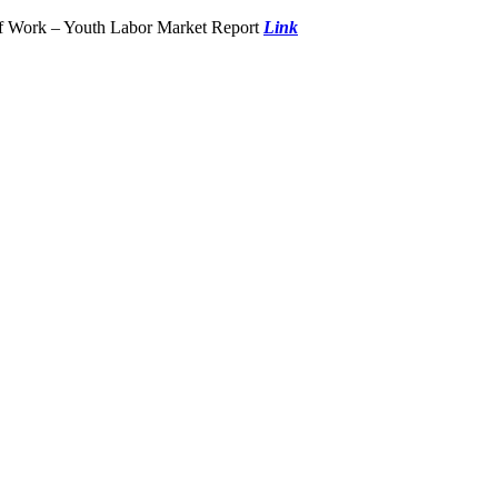
of Work – Youth Labor Market Report
Link