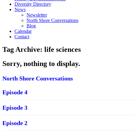
Diversity Directory
News
Newsletter
North Shore Conversations
Blog
Calendar
Contact
Tag Archive: life sciences
Sorry, nothing to display.
North Shore Conversations
Episode 4
Episode 3
Episode 2