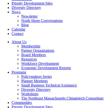
Priority Development Sites
Diversity Directory
News
Newsletter
North Shore Conversations
Blog
Calendar
Contact
About Us
Membership
Partner Organizations
Board Members
Resources
Workforce Development
Economic Development Reports
Programs
Policymakers Series
Planner Meetings
Small Business Technical Assistance
Diversity Directory
Workshops
The Northeast Massachusetts Climatetech Consortium
Communities
Priority Development Sites