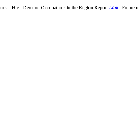
Work – High Demand Occupations in the Region Report
Link
| Future 