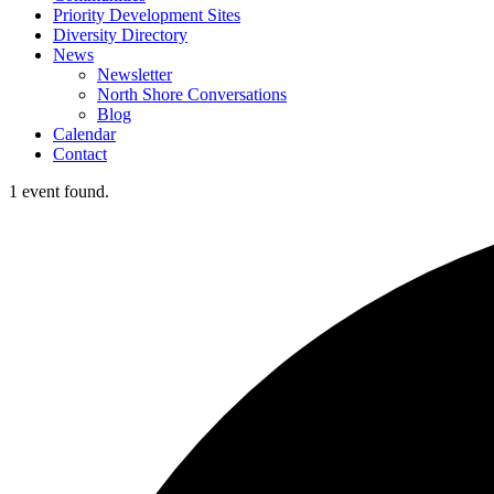
Priority Development Sites
Diversity Directory
News
Newsletter
North Shore Conversations
Blog
Calendar
Contact
1 event found.