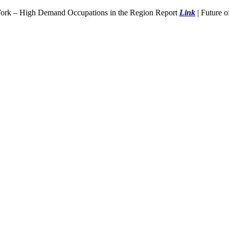
Work – High Demand Occupations in the Region Report
Link
| Future 