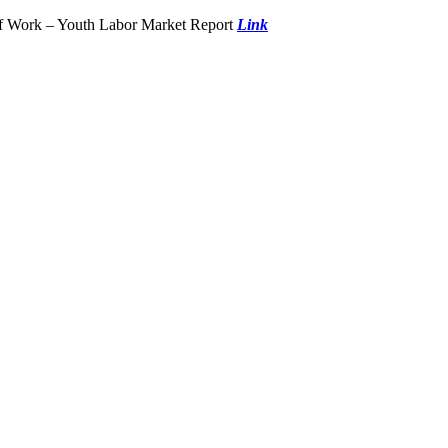
of Work – Youth Labor Market Report
Link