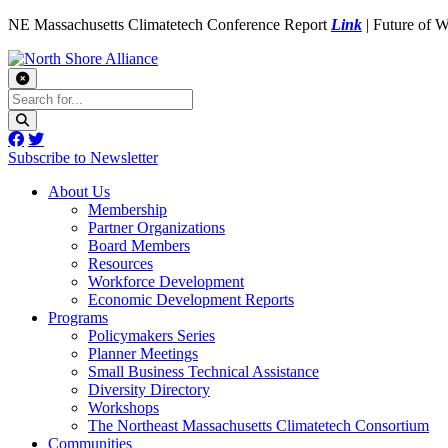
NE Massachusetts Climatetech Conference Report
Link
| Future of 
Subscribe to Newsletter
About Us
Membership
Partner Organizations
Board Members
Resources
Workforce Development
Economic Development Reports
Programs
Policymakers Series
Planner Meetings
Small Business Technical Assistance
Diversity Directory
Workshops
The Northeast Massachusetts Climatetech Consortium
Communities