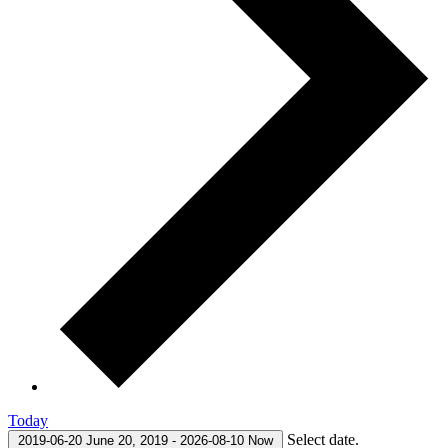
Today
Select date.
2019-06-20
June 20, 2019
-
2026-08-10
Now