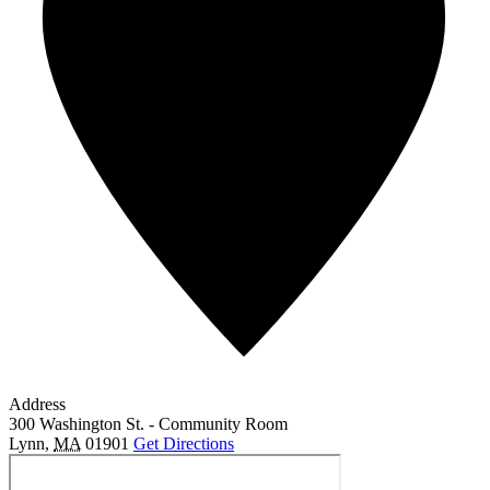
Address
300 Washington St. - Community Room
Lynn
,
MA
01901
Get Directions