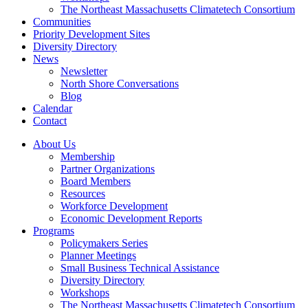
The Northeast Massachusetts Climatetech Consortium
Communities
Priority Development Sites
Diversity Directory
News
Newsletter
North Shore Conversations
Blog
Calendar
Contact
About Us
Membership
Partner Organizations
Board Members
Resources
Workforce Development
Economic Development Reports
Programs
Policymakers Series
Planner Meetings
Small Business Technical Assistance
Diversity Directory
Workshops
The Northeast Massachusetts Climatetech Consortium