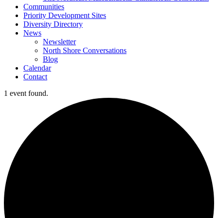
Communities
Priority Development Sites
Diversity Directory
News
Newsletter
North Shore Conversations
Blog
Calendar
Contact
1 event found.