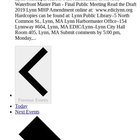
Waterfront Master Plan - Final Public Meeting Read the Draft
2019 Lynn MHP Amendment online at: www.ediclynn.org
Hardcopies can be found at: Lynn Public Library–5 North
Common St., Lynn, MA Lynn Harbormaster Office–154
Lynnway #604, Lynn, MA EDIC/Lynn–Lynn City Hall
Room 405, Lynn, MA Submit comments by 5:00 pm,
Monday,...
Previous
Events
Today
Next
Events