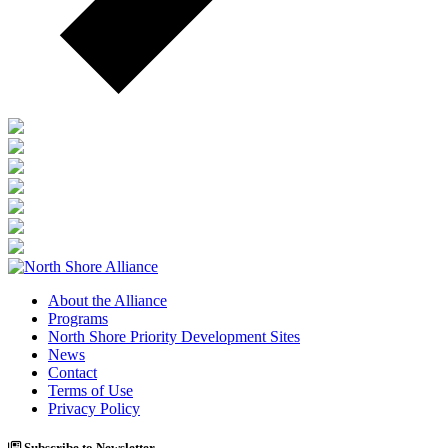
About the Alliance
Programs
North Shore Priority Development Sites
News
Contact
Terms of Use
Privacy Policy
Subscribe to Newsletter