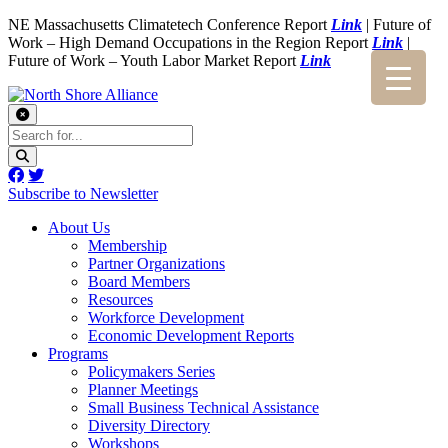
NE Massachusetts Climatetech Conference Report
Link
| Future of
Work – High Demand Occupations in the Region Report
Link
|
Future of Work – Youth Labor Market Report
Link
Subscribe to Newsletter
About Us
Membership
Partner Organizations
Board Members
Resources
Workforce Development
Economic Development Reports
Programs
Policymakers Series
Planner Meetings
Small Business Technical Assistance
Diversity Directory
Workshops