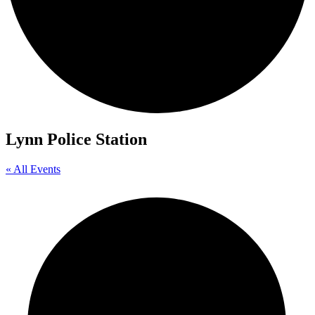
Lynn Police Station
« All Events