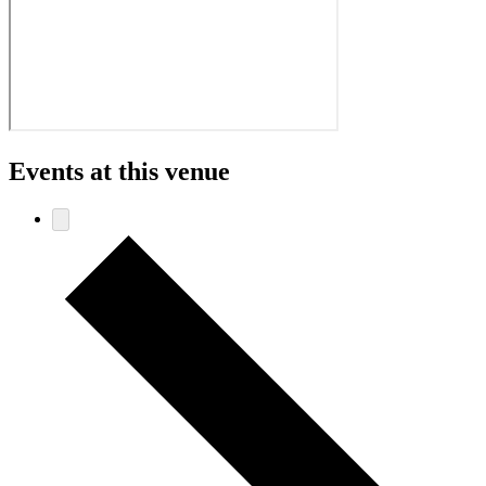
Events at this venue