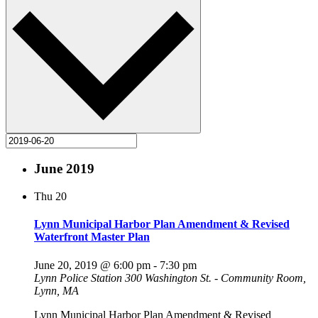
June 2019
Thu
20
Lynn Municipal Harbor Plan Amendment & Revised
Waterfront Master Plan
June 20, 2019 @ 6:00 pm
-
7:30 pm
Lynn Police Station
300 Washington St. - Community Room,
Lynn, MA
Lynn Municipal Harbor Plan Amendment & Revised