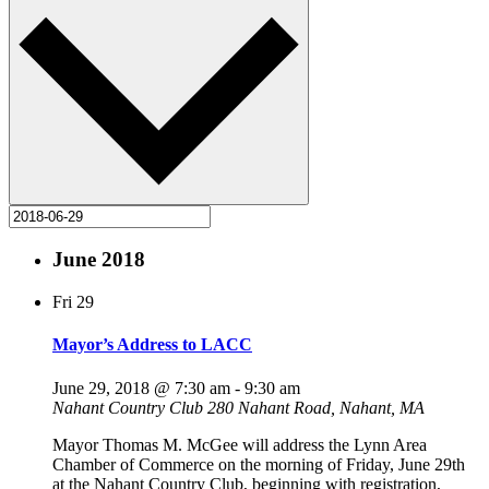
June 2018
Fri
29
Mayor’s Address to LACC
June 29, 2018 @ 7:30 am
-
9:30 am
Nahant Country Club
280 Nahant Road, Nahant, MA
Mayor Thomas M. McGee will address the Lynn Area
Chamber of Commerce on the morning of Friday, June 29th
at the Nahant Country Club, beginning with registration,