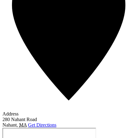
Address
280 Nahant Road
Nahant
,
MA
Get Directions