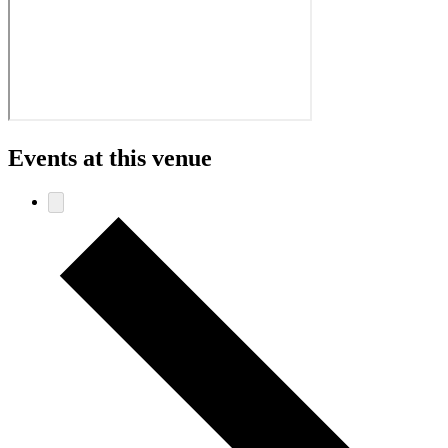
Events at this venue