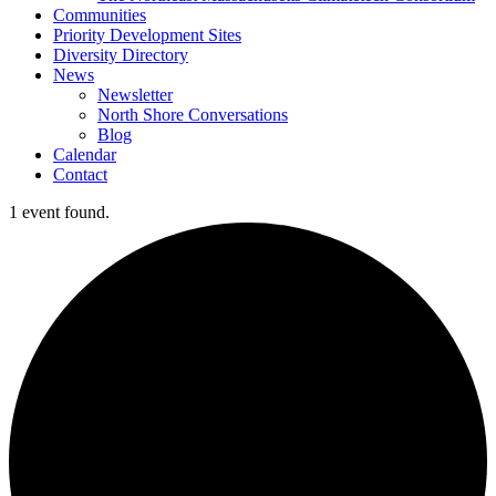
Communities
Priority Development Sites
Diversity Directory
News
Newsletter
North Shore Conversations
Blog
Calendar
Contact
1 event found.