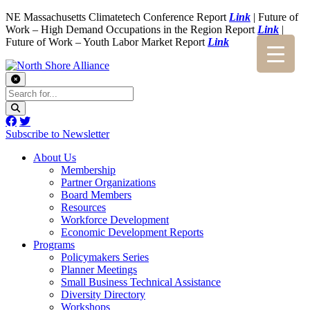
NE Massachusetts Climatetech Conference Report
Link
| Future of
Work – High Demand Occupations in the Region Report
Link
|
Future of Work – Youth Labor Market Report
Link
Subscribe to Newsletter
About Us
Membership
Partner Organizations
Board Members
Resources
Workforce Development
Economic Development Reports
Programs
Policymakers Series
Planner Meetings
Small Business Technical Assistance
Diversity Directory
Workshops