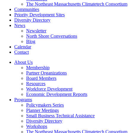
The Northeast Massachusetts Climatetech Consortium
Communities
Priority Development Sites
Diversity Directory
News
Newsletter
North Shore Conversations
Blog
Calendar
Contact
About Us
Membership
Partner Organizations
Board Members
Resources
Workforce Development
Economic Development Reports
Programs
Policymakers Series
Planner Meetings
Small Business Technical Assistance
Diversity Directory
Workshops
The Northeast Massachusetts Climatetech Consortium