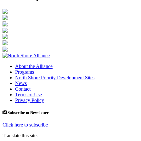
About the Alliance
Programs
North Shore Priority Development Sites
News
Contact
Terms of Use
Privacy Policy
Subscribe to Newsletter
Click here to subscribe
Translate this site: