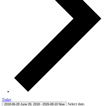
Today
Select date.
2018-06-29
June 29, 2018
-
2026-08-10
Now