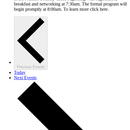
breakfast and networking at 7:30am. The formal program will
begin promptly at 8:00am. To learn more click here.
Previous
Events
Today
Next
Events