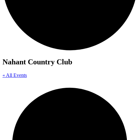
Nahant Country Club
« All Events