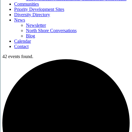
Communities
Priority Development Sites
Diversity Directory
News
Newsletter
North Shore Conversations
Blog
Calendar
Contact
42 events found.