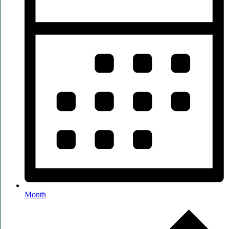
Month