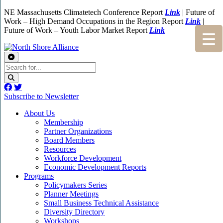
NE Massachusetts Climatetech Conference Report
Link
| Future of
Work – High Demand Occupations in the Region Report
Link
|
Future of Work – Youth Labor Market Report
Link
Subscribe to Newsletter
About Us
Membership
Partner Organizations
Board Members
Resources
Workforce Development
Economic Development Reports
Programs
Policymakers Series
Planner Meetings
Small Business Technical Assistance
Diversity Directory
Workshops