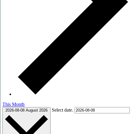
This Month
Select date.
2026-08-08
August 2026