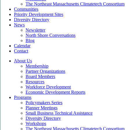
The Northeast Massachusetts Climatetech Consortium
Communities
Priority Development Sites
Diversity Directory
News
Newsletter
North Shore Conversations
Blog
Calendar
Contact
About Us
Membership
Partner Organizations
Board Members
Resources
Workforce Development
Economic Development Reports
Programs
Policymakers Series
Planner Meetings
Small Business Technical Assistance
Diversity Directory
Workshops
The Northeast Massachusetts Climatetech Consortium