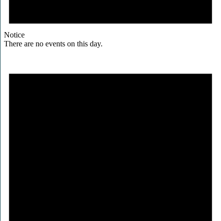
Notice
There are no events on this day.