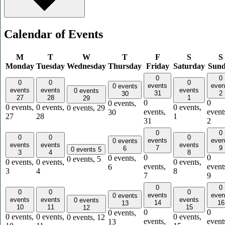
Calendar of Events
M
T
W
T
F
S
S
Monday
Tuesday
Wednesday
Thursday
Friday
Saturday
Sun
0
0
0
0
0
events
even
0 events
events
events
events
0 events
31
2
30
27
28
1
29
0
0
0 events,
0 events,
0 events,
0 events,
0 events,
29
events,
event
30
27
28
1
31
2
0
0
0
0
0
events
even
0 events
events
events
events
7
9
6
0 events
5
3
4
8
0
0
0 events,
0 events,
5
0 events,
0 events,
0 events,
events,
event
6
3
4
8
7
9
0
0
0
0
0
events
even
0 events
events
events
events
0 events
14
16
13
10
11
15
12
0
0
0 events,
0 events,
0 events,
0 events,
0 events,
12
events,
event
13