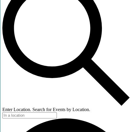
Enter Location. Search for Events by Location.