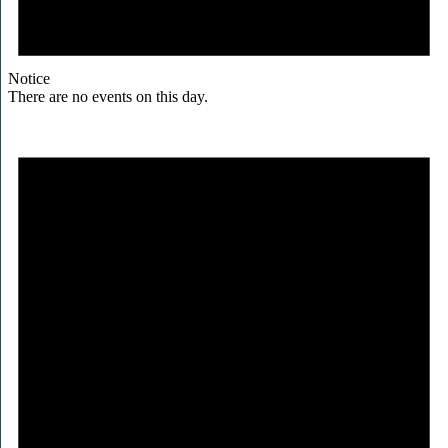
Notice
There are no events on this day.