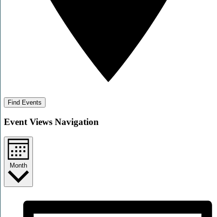
Find Events
Event Views Navigation
Month