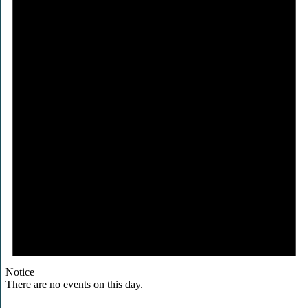
Notice
There are no events on this day.