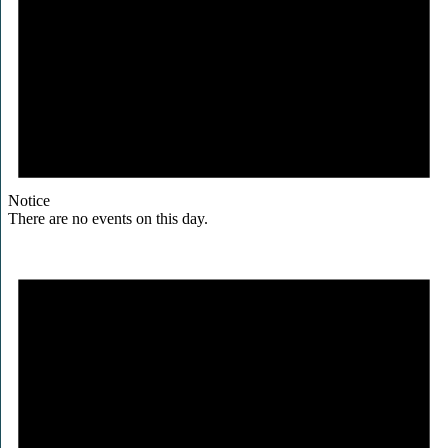
Notice
There are no events on this day.