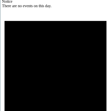
Notice
There are no events on this day.