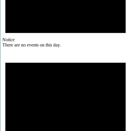
Notice
There are no events on this day.