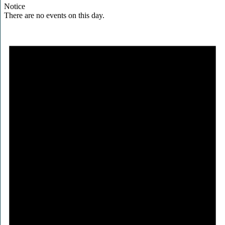
Notice
There are no events on this day.