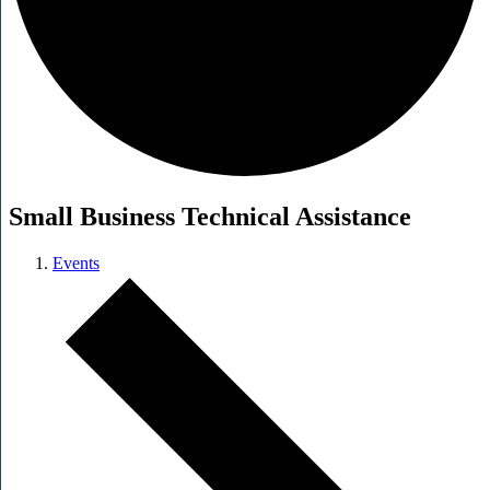
Small Business Technical Assistance
Events