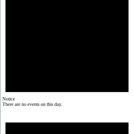
Notice
There are no events on this day.