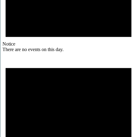
Notice
There are no events on this day.