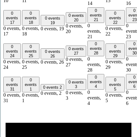
10
11
15
14
16
0
0
0
0
0
events
even
0 events
events
events
events
0 events
21
23
20
17
18
22
19
0
0
0 events,
0 events,
0 events,
0 events,
0 events,
19
events,
event
20
17
18
22
21
23
0
0
0
0
0
events
even
0 events
events
events
events
0 events
28
30
27
24
25
29
26
0
0
0 events,
0 events,
0 events,
0 events,
0 events,
26
events,
event
27
24
25
29
28
30
0
0
0
0
0
events
even
0 events
events
events
events
4
6
3
0 events
2
31
1
5
0
0
0 events,
0 events,
2
0 events,
0 events,
0 events,
events,
event
3
31
1
5
4
6