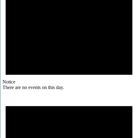
Notice
There are no events on this day.