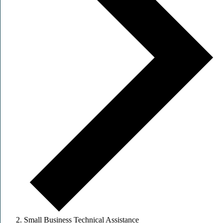
Small Business Technical Assistance