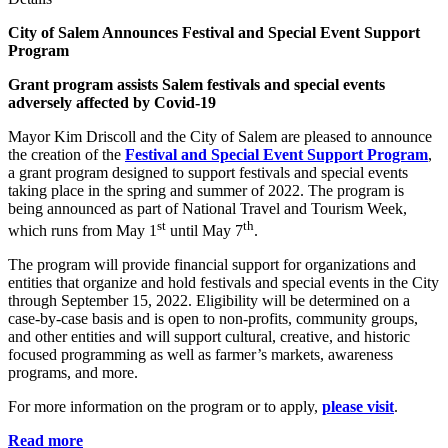
City of Salem Announces Festival
and Special Event Support
Program
Grant program assists Salem festivals and special events
adversely affected by Covid-19
Mayor Kim Driscoll and the City of Salem are pleased to announce
the creation of the
Festival and Special Event Support Program
,
a grant program designed to support festivals and special events
taking place in the spring and summer of 2022. The program is
being announced as part of National Travel and Tourism Week,
st
th
which runs from May 1
until May 7
.
The program will provide financial support for organizations and
entities that organize and hold festivals and special events in the City
through September 15, 2022. Eligibility will be determined on a
case-by-case basis and is open to non-profits, community groups,
and other entities and will support cultural, creative, and historic
focused programming as well as farmer’s markets, awareness
programs, and more.
For more information on the program or to apply,
please visit
.
Read more