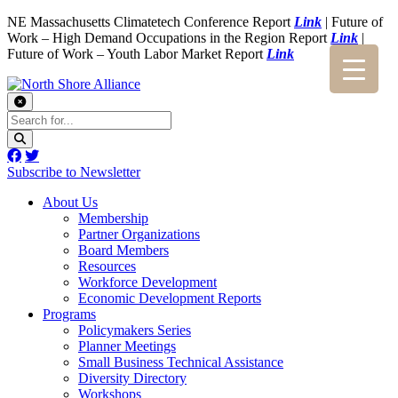
NE Massachusetts Climatetech Conference Report
Link
| Future of
Work – High Demand Occupations in the Region Report
Link
|
Future of Work – Youth Labor Market Report
Link
Subscribe to Newsletter
About Us
Membership
Partner Organizations
Board Members
Resources
Workforce Development
Economic Development Reports
Programs
Policymakers Series
Planner Meetings
Small Business Technical Assistance
Diversity Directory
Workshops