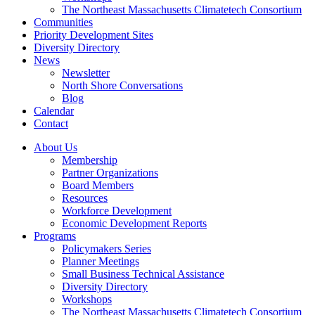
The Northeast Massachusetts Climatetech Consortium
Communities
Priority Development Sites
Diversity Directory
News
Newsletter
North Shore Conversations
Blog
Calendar
Contact
About Us
Membership
Partner Organizations
Board Members
Resources
Workforce Development
Economic Development Reports
Programs
Policymakers Series
Planner Meetings
Small Business Technical Assistance
Diversity Directory
Workshops
The Northeast Massachusetts Climatetech Consortium