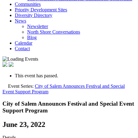
Communities
Priority Development Sites
Diversity Directory
News
Newsletter
North Shore Conversations
Blog
Calendar
Contact
This event has passed.
Event Series:
City of Salem Announces Festival and Special
Event Support Program
City of Salem Announces Festival and Special Event
Support Program
June 23, 2022
Details