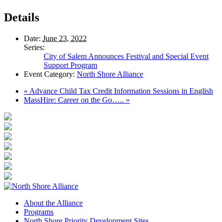
Details
Date:
June 23, 2022
Series:
City of Salem Announces Festival and Special Event
Support Program
Event Category:
North Shore Alliance
«
Advance Child Tax Credit Information Sessions in English
MassHire: Career on the Go…..
»
About the Alliance
Programs
North Shore Priority Development Sites