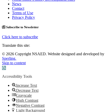
News
Contact
Terms of Use
Privacy Policy
Subscribe to Newsletter
Click here to subscribe
Translate this site:
© 2026 Copyright NSAED. Website designed and developed by
Sperling.
Skip to content
Open toolbar
Accessibility Tools
Increase Text
Decrease Text
Grayscale
High Contrast
Negative Contrast
Light Background