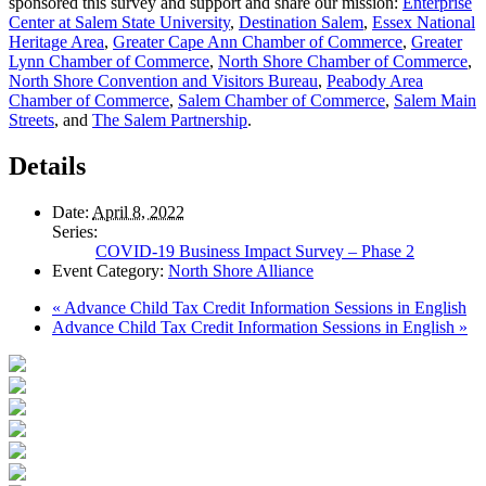
sponsored this survey and support and share our mission:
Enterprise
Center at Salem State University
,
Destination Salem
,
Essex National
Heritage Area
,
Greater Cape Ann Chamber of Commerce
,
Greater
Lynn Chamber of Commerce
,
North Shore Chamber of Commerce
,
North Shore Convention and Visitors Bureau
,
Peabody Area
Chamber of Commerce
,
Salem Chamber of Commerce
,
Salem Main
Streets
, and
The Salem Partnership
.
Details
Date:
April 8, 2022
Series:
COVID-19 Business Impact Survey – Phase 2
Event Category:
North Shore Alliance
«
Advance Child Tax Credit Information Sessions in English
Advance Child Tax Credit Information Sessions in English
»