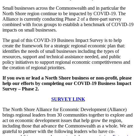
Small businesses across the Commonwealth and in particular the
North Shore region continue to be impacted by COVID-19. The
Alliance is currently conducting Phase 2 of a three-part survey
combined with focus groups to establish a benchmark of COVID-19
impacts on small businesses.
The goal of this COVID-19 Business Impact Survey is to help
create the framework for a strategic regional economic plan that:
identifies the needs of small businesses including the types of
resources, support and technical assistance needed, and public
policy initiatives to support regional economic competitiveness and
the creation of regional priorities.
If you own or lead a North Shore business or non-profit, please
help our efforts by completing our COVID-19 Business Impact
Survey – Phase 2.
SURVEY LINK
The North Shore Alliance for Economic Development (Alliance)
brings regional leaders from 30 communities together to explore and
act on economic development issues that help grow the region,
including those that advance the Commonwealth as a whole. We are
grateful to partner with the following leaders who have co-