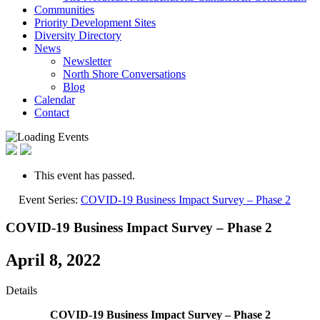
Communities
Priority Development Sites
Diversity Directory
News
Newsletter
North Shore Conversations
Blog
Calendar
Contact
This event has passed.
Event Series:
COVID-19 Business Impact Survey – Phase 2
COVID-19 Business Impact Survey – Phase 2
April 8, 2022
Details
COVID-19 Business Impact Survey – Phase 2