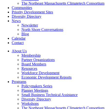
The Northeast Massachusetts Climatetech Consortium
Communities
Priority Development Sites
Diversity Directory
News
Newsletter
North Shore Conversations
Blog
Calendar
Contact
About Us
Membership
Partner Organizations
Board Members
Resources
Workforce Development
Economic Development Reports
Programs
Policymakers Series
Planner Meetings
Small Business Technical Assistance
Diversity Directory
Workshops
The Northeast Massachusetts Climatetech Consortium