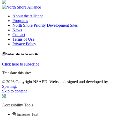
About the Alliance
Programs
North Shore Priority Development Sites
News
Contact
Terms of Use
Privacy Policy
Subscribe to Newsletter
Click here to subscribe
Translate this site:
© 2026 Copyright NSAED. Website designed and developed by
Sperling.
Skip to content
Open toolbar
Accessibility Tools
Increase Text