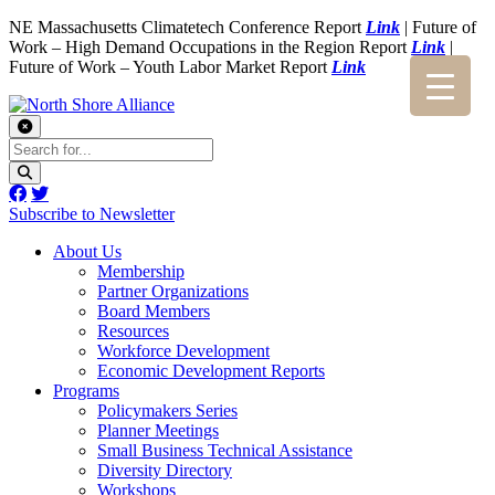
NE Massachusetts Climatetech Conference Report
Link
| Future of
Work – High Demand Occupations in the Region Report
Link
|
Future of Work – Youth Labor Market Report
Link
Subscribe to Newsletter
About Us
Membership
Partner Organizations
Board Members
Resources
Workforce Development
Economic Development Reports
Programs
Policymakers Series
Planner Meetings
Small Business Technical Assistance
Diversity Directory
Workshops