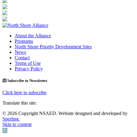
About the Alliance
Programs
North Shore Priority Development Sites
News
Contact
Terms of Use
Privacy Policy
Subscribe to Newsletter
Click here to subscribe
Translate this site:
© 2026 Copyright NSAED. Website designed and developed by
Sperling.
Skip to content
Open toolbar