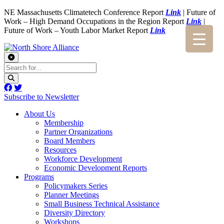
NE Massachusetts Climatetech Conference Report
Link
| Future of
Work – High Demand Occupations in the Region Report
Link
|
Future of Work – Youth Labor Market Report
Link
Subscribe to Newsletter
About Us
Membership
Partner Organizations
Board Members
Resources
Workforce Development
Economic Development Reports
Programs
Policymakers Series
Planner Meetings
Small Business Technical Assistance
Diversity Directory
Workshops