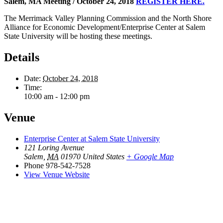
Salem, MA Meeting / October 24, 2018
REGISTER HERE.
The Merrimack Valley Planning Commission and the North Shore
Alliance for Economic Development/Enterprise Center at Salem
State University will be hosting these meetings.
Details
Date:
October 24, 2018
Time:
10:00 am - 12:00 pm
Venue
Enterprise Center at Salem State University
121 Loring Avenue
Salem
,
MA
01970
United States
+ Google Map
Phone
978-542-7528
View Venue Website