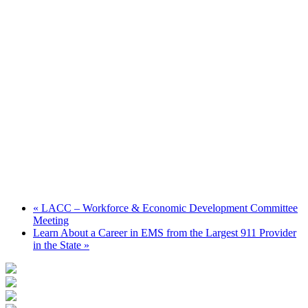
«
LACC – Workforce & Economic Development Committee
Meeting
Learn About a Career in EMS from the Largest 911 Provider
in the State
»