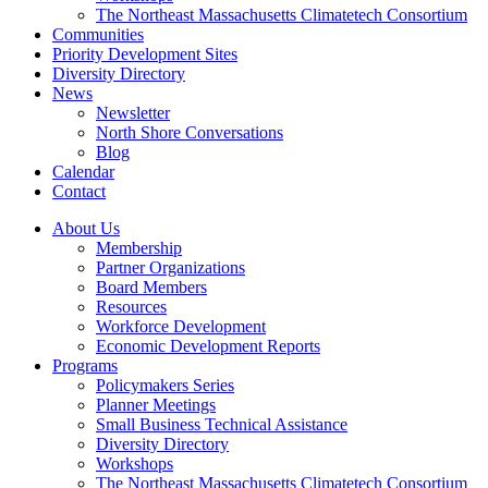
The Northeast Massachusetts Climatetech Consortium
Communities
Priority Development Sites
Diversity Directory
News
Newsletter
North Shore Conversations
Blog
Calendar
Contact
About Us
Membership
Partner Organizations
Board Members
Resources
Workforce Development
Economic Development Reports
Programs
Policymakers Series
Planner Meetings
Small Business Technical Assistance
Diversity Directory
Workshops
The Northeast Massachusetts Climatetech Consortium