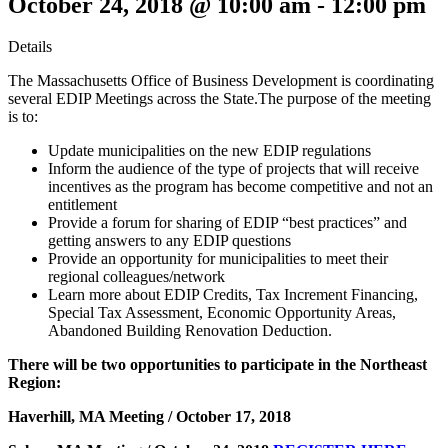
October 24, 2018 @ 10:00 am
-
12:00 pm
Details
The Massachusetts Office of Business Development is coordinating
several EDIP Meetings across the State.The purpose of the meeting
is to:
Update municipalities on the new EDIP regulations
Inform the audience of the type of projects that will receive
incentives as the program has become competitive and not an
entitlement
Provide a forum for sharing of EDIP “best practices” and
getting answers to any EDIP questions
Provide an opportunity for municipalities to meet their
regional colleagues/network
Learn more about EDIP Credits, Tax Increment Financing,
Special Tax Assessment, Economic Opportunity Areas,
Abandoned Building Renovation Deduction.
There will be two opportunities to participate in the Northeast
Region:
Haverhill, MA Meeting / October 17, 2018