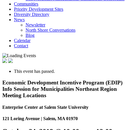
Communities
Priority Development Sites
Diversity Directory
News
Newsletter
North Shore Conversations
Blog
Calendar
Contact
This event has passed.
Economic Development Incentive Program (EDIP)
Info Session for Municipalities Northeast Region
Meeting Locations
Enterprise Center at Salem State University
121 Loring Avenue | Salem, MA 01970