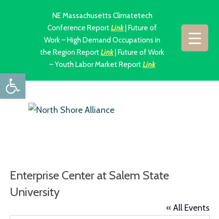
NE Massachusetts Climatetech
Conference Report
Link
| Future of
Work – High Demand Occupations in
the Region Report
Link
| Future of Work
– Youth Labor Market Report
Link
Open toolbar
Enterprise Center at Salem State
University
« All Events