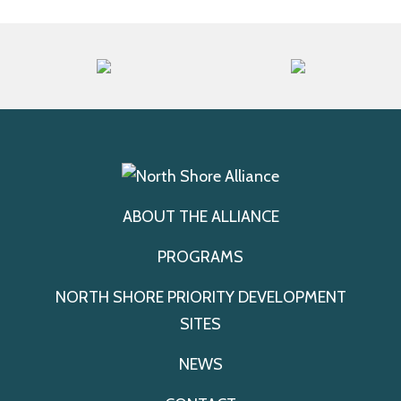
ABOUT THE ALLIANCE
PROGRAMS
NORTH SHORE PRIORITY DEVELOPMENT
SITES
NEWS