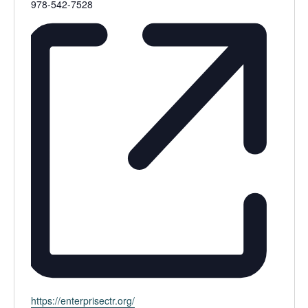
Phone
978-542-7528
Website
https://enterprisectr.org/