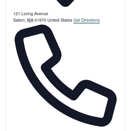
121 Loring Avenue
Salem
,
MA
01970
United States
Get Directions