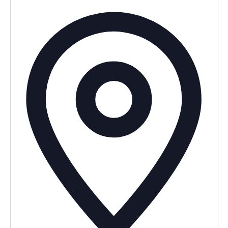
Addres