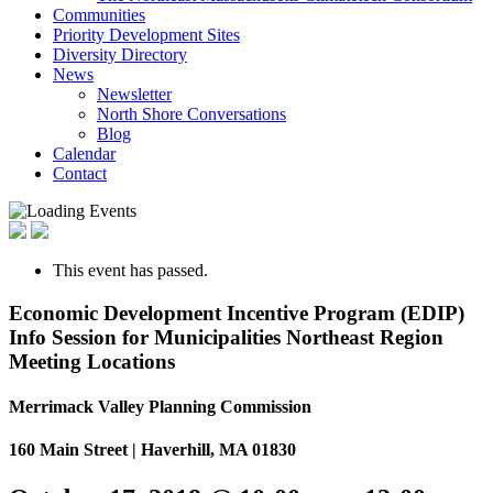
Communities
Priority Development Sites
Diversity Directory
News
Newsletter
North Shore Conversations
Blog
Calendar
Contact
This event has passed.
Economic Development Incentive Program (EDIP)
Info Session for Municipalities Northeast Region
Meeting Locations
Merrimack Valley Planning Commission
160 Main Street | Haverhill, MA 01830