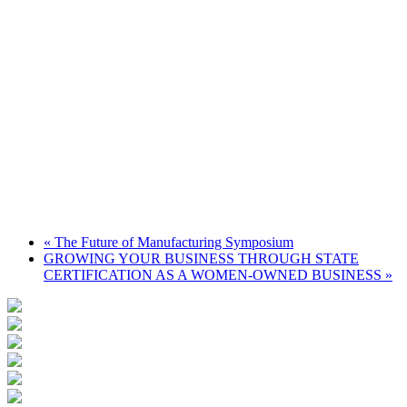
«
The Future of Manufacturing Symposium
GROWING YOUR BUSINESS THROUGH STATE
CERTIFICATION AS A WOMEN-OWNED BUSINESS
»