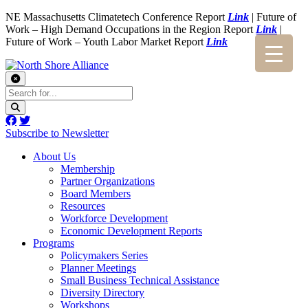
NE Massachusetts Climatetech Conference Report
Link
| Future of
Work – High Demand Occupations in the Region Report
Link
|
Future of Work – Youth Labor Market Report
Link
Subscribe to Newsletter
About Us
Membership
Partner Organizations
Board Members
Resources
Workforce Development
Economic Development Reports
Programs
Policymakers Series
Planner Meetings
Small Business Technical Assistance
Diversity Directory
Workshops