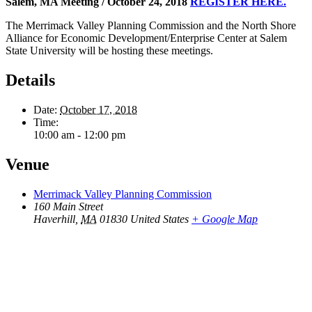
Salem, MA Meeting / October 24, 2018
REGISTER HERE.
The Merrimack Valley Planning Commission and the North Shore
Alliance for Economic Development/Enterprise Center at Salem
State University will be hosting these meetings.
Details
Date:
October 17, 2018
Time:
10:00 am - 12:00 pm
Venue
Merrimack Valley Planning Commission
160 Main Street
Haverhill
,
MA
01830
United States
+ Google Map