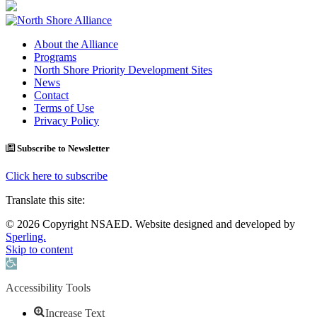
About the Alliance
Programs
North Shore Priority Development Sites
News
Contact
Terms of Use
Privacy Policy
Subscribe to Newsletter
Click here to subscribe
Translate this site:
© 2026 Copyright NSAED. Website designed and developed by
Sperling.
Skip to content
Open toolbar
Accessibility Tools
Increase Text