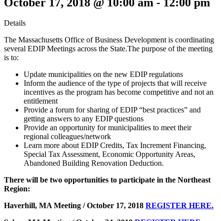
October 17, 2018 @ 10:00 am
-
12:00 pm
Details
The Massachusetts Office of Business Development is coordinating
several EDIP Meetings across the State.The purpose of the meeting
is to:
Update municipalities on the new EDIP regulations
Inform the audience of the type of projects that will receive
incentives as the program has become competitive and not an
entitlement
Provide a forum for sharing of EDIP “best practices” and
getting answers to any EDIP questions
Provide an opportunity for municipalities to meet their
regional colleagues/network
Learn more about EDIP Credits, Tax Increment Financing,
Special Tax Assessment, Economic Opportunity Areas,
Abandoned Building Renovation Deduction.
There will be two opportunities to participate in the Northeast
Region:
Haverhill, MA Meeting / October 17, 2018
REGISTER HERE.