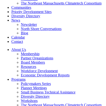
The Northeast Massachusetts Climatetech Consortium
Communities
Priority Development Sites
Diversity Directory
News
Newsletter
North Shore Conversations
Blog
Calendar
Contact
About Us
Membership
Partner Organizations
Board Members
Resources
Workforce Development
Economic Development Reports
Programs
Policymakers Series
Planner Meetings
Small Business Technical Assistance
Diversity Directory
Workshops
The Northeast Massachusetts Climatetech Consortium