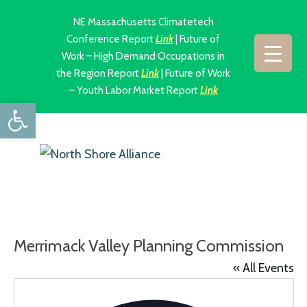
NE Massachusetts Climatetech
Conference Report
Link
| Future of
Work – High Demand Occupations in
the Region Report
Link
| Future of Work
– Youth Labor Market Report
Link
Open toolbar
Merrimack Valley Planning Commission
« All Events
Addres