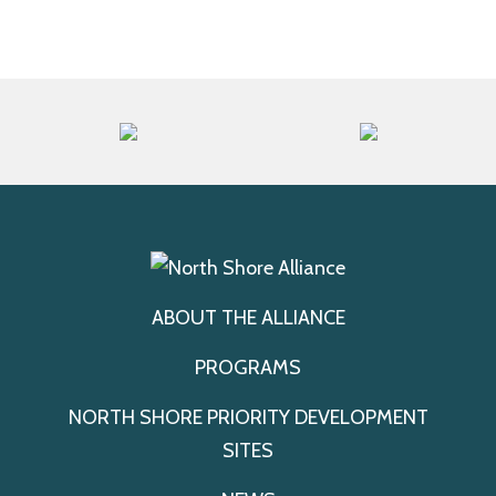
ABOUT THE ALLIANCE
PROGRAMS
NORTH SHORE PRIORITY DEVELOPMENT
SITES