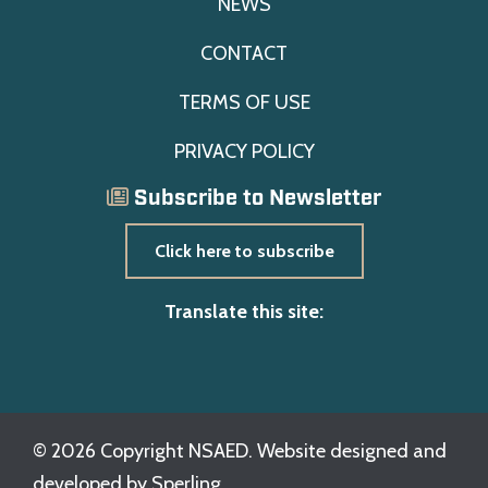
NEWS
CONTACT
TERMS OF USE
PRIVACY POLICY
Subscribe to Newsletter
Click here to subscribe
Translate this site:
© 2026 Copyright NSAED. Website designed and
developed by
Sperling.