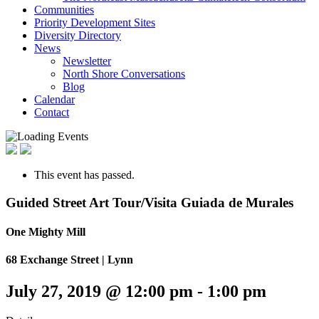
Communities
Priority Development Sites
Diversity Directory
News
Newsletter
North Shore Conversations
Blog
Calendar
Contact
This event has passed.
Guided Street Art Tour/Visita Guiada de Murales
One Mighty Mill
68 Exchange Street | Lynn
July 27, 2019 @ 12:00 pm
-
1:00 pm