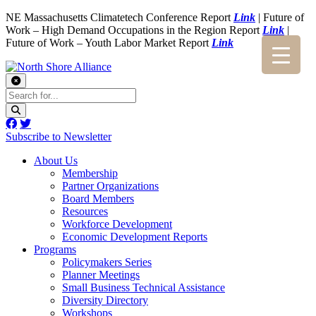
NE Massachusetts Climatetech Conference Report
Link
| Future of
Work – High Demand Occupations in the Region Report
Link
|
Future of Work – Youth Labor Market Report
Link
Subscribe to Newsletter
About Us
Membership
Partner Organizations
Board Members
Resources
Workforce Development
Economic Development Reports
Programs
Policymakers Series
Planner Meetings
Small Business Technical Assistance
Diversity Directory
Workshops