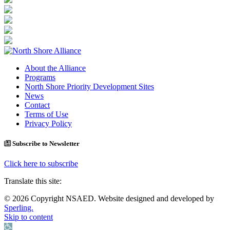
About the Alliance
Programs
North Shore Priority Development Sites
News
Contact
Terms of Use
Privacy Policy
Subscribe to Newsletter
Click here to subscribe
Translate this site:
© 2026 Copyright NSAED. Website designed and developed by
Sperling.
Skip to content
Open toolbar