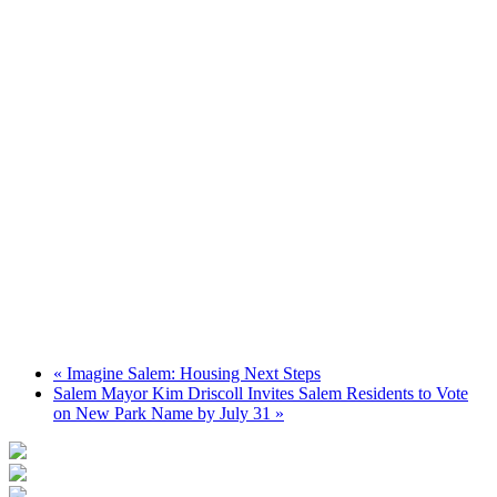
«
Imagine Salem: Housing Next Steps
Salem Mayor Kim Driscoll Invites Salem Residents to Vote
on New Park Name by July 31
»