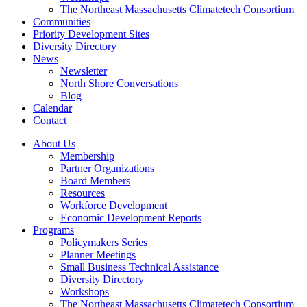
The Northeast Massachusetts Climatetech Consortium
Communities
Priority Development Sites
Diversity Directory
News
Newsletter
North Shore Conversations
Blog
Calendar
Contact
About Us
Membership
Partner Organizations
Board Members
Resources
Workforce Development
Economic Development Reports
Programs
Policymakers Series
Planner Meetings
Small Business Technical Assistance
Diversity Directory
Workshops
The Northeast Massachusetts Climatetech Consortium