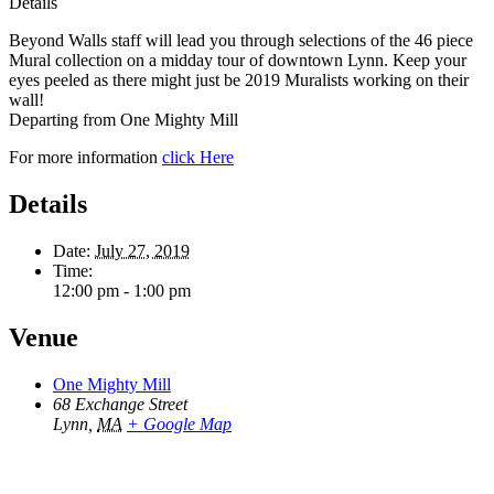
Details
Beyond Walls staff will lead you through selections of the 46 piece
Mural collection on a midday tour of downtown Lynn. Keep your
eyes peeled as there might just be 2019 Muralists working on their
wall!
Departing from One Mighty Mill
For more information
click Here
Details
Date:
July 27, 2019
Time:
12:00 pm - 1:00 pm
Venue
One Mighty Mill
68 Exchange Street
Lynn
,
MA
+ Google Map