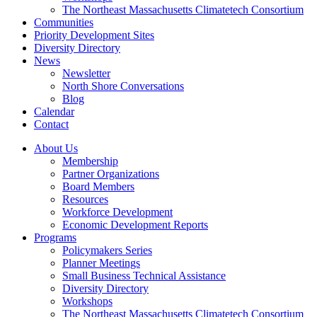
The Northeast Massachusetts Climatetech Consortium
Communities
Priority Development Sites
Diversity Directory
News
Newsletter
North Shore Conversations
Blog
Calendar
Contact
About Us
Membership
Partner Organizations
Board Members
Resources
Workforce Development
Economic Development Reports
Programs
Policymakers Series
Planner Meetings
Small Business Technical Assistance
Diversity Directory
Workshops
The Northeast Massachusetts Climatetech Consortium