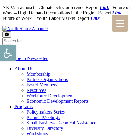
NE Massachusetts Climatetech Conference Report
Link
| Future of
Work – High Demand Occupations in the Region Report
Link
|
Future of Work – Youth Labor Market Report
Link
Open toolbar
Subscribe to Newsletter
About Us
Membership
Partner Organizations
Board Members
Resources
Workforce Development
Economic Development Reports
Programs
Policymakers Series
Planner Meetings
Small Business Technical Assistance
Diversity Directory
Workshops