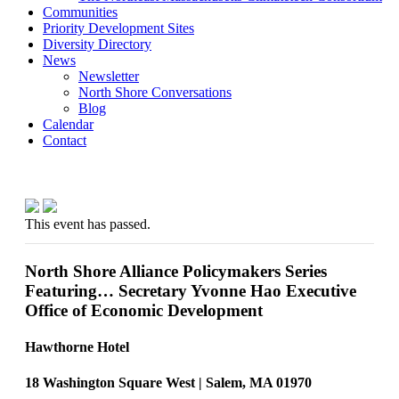
Communities
Priority Development Sites
Diversity Directory
News
Newsletter
North Shore Conversations
Blog
Calendar
Contact
This event has passed.
North Shore Alliance Policymakers Series
Featuring… Secretary Yvonne Hao Executive
Office of Economic Development
Hawthorne Hotel
18 Washington Square West | Salem, MA 01970