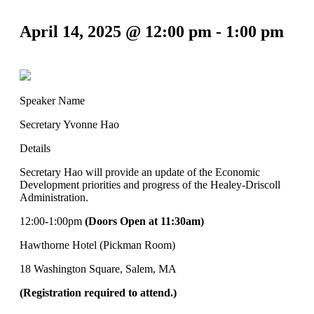
April 14, 2025 @ 12:00 pm
-
1:00 pm
Speaker Name
Secretary Yvonne Hao
Details
Secretary Hao will provide an update of the Economic
Development priorities and progress of the Healey-Driscoll
Administration.
12:00-1:00pm
(Doors Open at 11:30am)
Hawthorne Hotel (Pickman Room)
18 Washington Square, Salem, MA
(Registration required to attend.)