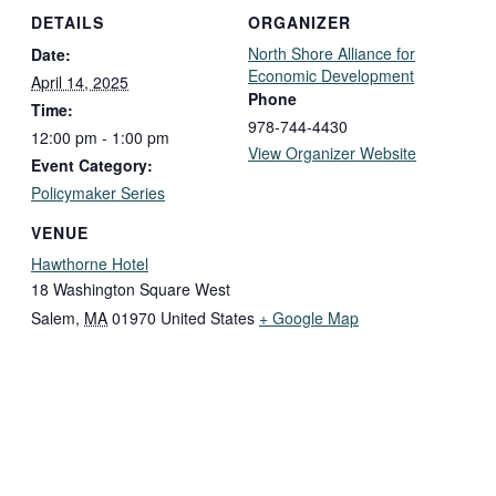
DETAILS
ORGANIZER
North Shore Alliance for
Date:
Economic Development
April 14, 2025
Phone
Time:
978-744-4430
12:00 pm - 1:00 pm
View Organizer Website
Event Category:
Policymaker Series
VENUE
Hawthorne Hotel
18 Washington Square West
Salem
,
MA
01970
United States
+ Google Map