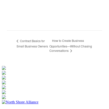
How to Create Business
Contract Basics for
Small Business Owners
Opportunities—Without Chasing
Conversations