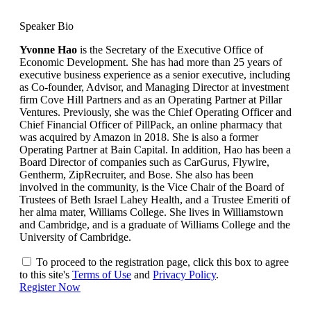
Speaker Bio
Yvonne Hao
is the Secretary of the Executive Office of
Economic Development. She has had more than 25 years of
executive business experience as a senior executive, including
as Co-founder, Advisor, and Managing Director at investment
firm Cove Hill Partners and as an Operating Partner at Pillar
Ventures. Previously, she was the Chief Operating Officer and
Chief Financial Officer of PillPack, an online pharmacy that
was acquired by Amazon in 2018. She is also a former
Operating Partner at Bain Capital. In addition, Hao has been a
Board Director of companies such as CarGurus, Flywire,
Gentherm, ZipRecruiter, and Bose. She also has been
involved in the community, is the Vice Chair of the Board of
Trustees of Beth Israel Lahey Health, and a Trustee Emeriti of
her alma mater, Williams College. She lives in Williamstown
and Cambridge, and is a graduate of Williams College and the
University of Cambridge.
To proceed to the registration page, click this box to agree
to this site's
Terms of Use
and
Privacy Policy
.
Register Now