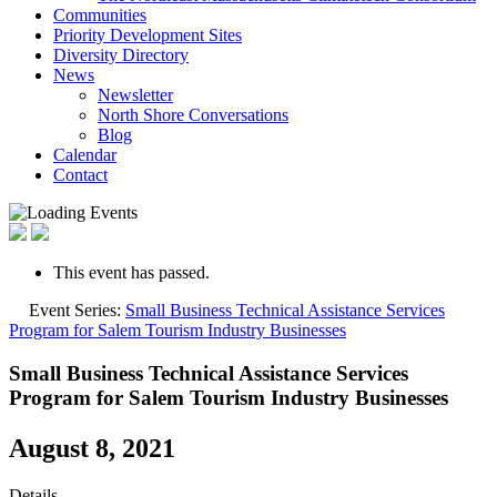
Communities
Priority Development Sites
Diversity Directory
News
Newsletter
North Shore Conversations
Blog
Calendar
Contact
This event has passed.
Event Series:
Small Business Technical Assistance Services
Program for Salem Tourism Industry Businesses
Small Business Technical Assistance Services
Program for Salem Tourism Industry Businesses
August 8, 2021
Details