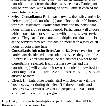
consultant needs from the above service areas. Participants
will be provided with a listing of consultants in each of the
areas listed above.
Select Consultants:
Participants review the listing and select
their choice(s) of consultant(s) and allocate their 20 hours of
technical assistance. Participants must use the consultant
hours within a three-month period. Participants will choose
which consultants to work with within those seven service
areas. They can choose one or multiple consultants, as long
as the services they request take no more than a total of 20
hours of consulting time.
Consultants Introductions/Authorize Services:
Once the
participant decides what consultant services they need, the
Enterprise Center will introduce the business owner to the
consultant(s) selected. Each business owner and the
consultant(s) will create their own schedule on how best to
work together and utilize the 20 hours of consulting services
allotted to them
Check-In:
Enterprise Center staff will check in with the
business owner during the identified three months and the
business owner will be asked to complete an evaluation
survey at the end of the program.
Eligibility:
In order to be eligible to participate in the SBTAS
Program, businesses must be: