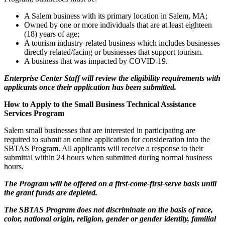
A Salem business with its primary location in Salem, MA;
Owned by one or more individuals that are at least eighteen
(18) years of age;
A tourism industry-related business which includes businesses
directly related/facing or businesses that support tourism.
A business that was impacted by COVID-19.
Enterprise Center Staff will review the eligibility requirements with
applicants once their application has been submitted.
How to Apply to the Small Business Technical Assistance
Services Program
Salem small businesses that are interested in participating are
required to submit an online application for consideration into the
SBTAS Program. All applicants will receive a response to their
submittal within 24 hours when submitted during normal business
hours.
The Program will be offered on a first-come-first-serve basis until
the grant funds are depleted.
The SBTAS Program does not discriminate on the basis of race,
color, national origin, religion, gender or gender identity, familial