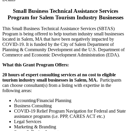
Small Business Technical Assistance Services
Program for Salem Tourism Industry Businesses
This Small Business Technical Assistance Services (SBTAS)
Program is being offered to help tourism industry small businesses
located in Salem, MA that have been negatively impacted by
COVID-19. It is funded by the City of Salem Department of
Planning & Community Development and the U.S. Department of
Commerce and Economic Development Administration (EDA).
What this Grant Program Offers:
20 hours of expert consulting services at no cost to eligible
tourism industry small businesses in Salem, MA.
Participants
can choose consultant(s) from a listing with expertise in the
following areas:
Accounting/Financial Planning
Business Consulting
COVID-19 Relief Program Navigation for Federal and State
assistance programs (i.e. PPP, CARES ACT etc.)
Legal Services
Marketing & Branding