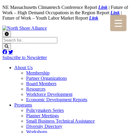
NE Massachusetts Climatetech Conference Report
Link
| Future of
Work – High Demand Occupations in the Region Report
Link
|
Future of Work – Youth Labor Market Report
Link
Subscribe to Newsletter
About Us
Membership
Partner Organizations
Board Members
Resources
Workforce Development
Economic Development Reports
Programs
Policymakers Series
Planner Meetings
Small Business Technical Assistance
Diversity Directory
Workshops