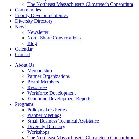
The Northeast Massachusetts Climatetech Consortium
Communities
Priority Development Sites
Diversity Directory
News
Newsletter
North Shore Conversations
Blog
Calendar
Contact
About Us
Membership
Partner Organizations
Board Members
Resources
Workforce Development
Economic Development Reports
Programs
Policymakers Series
Planner Meetings
Small Business Technical Assistance
Diversity Directory
Workshops
The Northeast Massachusetts Climatetech Consortium