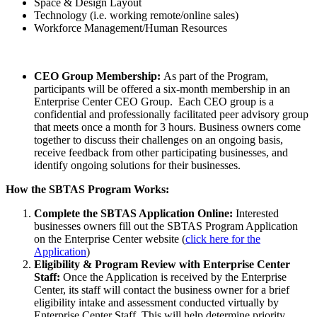
Space & Design Layout
Technology (i.e. working remote/online sales)
Workforce Management/Human Resources
CEO Group Membership:
As part of the Program,
participants will be offered a six-month membership in an
Enterprise Center CEO Group. Each CEO group is a
confidential and professionally facilitated peer advisory group
that meets once a month for 3 hours. Business owners come
together to discuss their challenges on an ongoing basis,
receive feedback from other participating businesses, and
identify ongoing solutions for their businesses.
How the SBTAS Program Works:
Complete the SBTAS Application Online:
Interested
businesses owners fill out the SBTAS Program Application
on the Enterprise Center website (
click here for the
Application
)
Eligibility & Program Review with Enterprise Center
Staff:
Once the Application is received by the Enterprise
Center, its staff will contact the business owner for a brief
eligibility intake and assessment conducted virtually by
Enterprise Center Staff. This will help determine priority