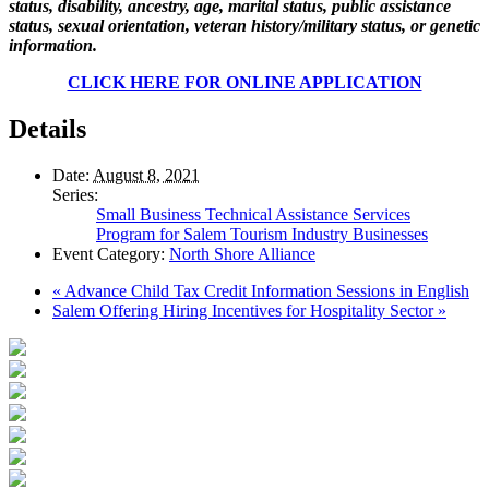
status, disability, ancestry, age, marital status, public assistance
status, sexual orientation, veteran history/military status, or genetic
information.
CLICK HERE FOR ONLINE APPLICATION
Details
Date:
August 8, 2021
Series:
Small Business Technical Assistance Services
Program for Salem Tourism Industry Businesses
Event Category:
North Shore Alliance
«
Advance Child Tax Credit Information Sessions in English
Salem Offering Hiring Incentives for Hospitality Sector
»