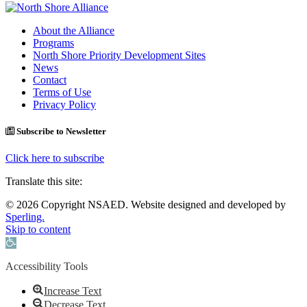
About the Alliance
Programs
North Shore Priority Development Sites
News
Contact
Terms of Use
Privacy Policy
Subscribe to Newsletter
Click here to subscribe
Translate this site:
© 2026 Copyright NSAED. Website designed and developed by
Sperling.
Skip to content
Open toolbar
Accessibility Tools
Increase Text
Decrease Text