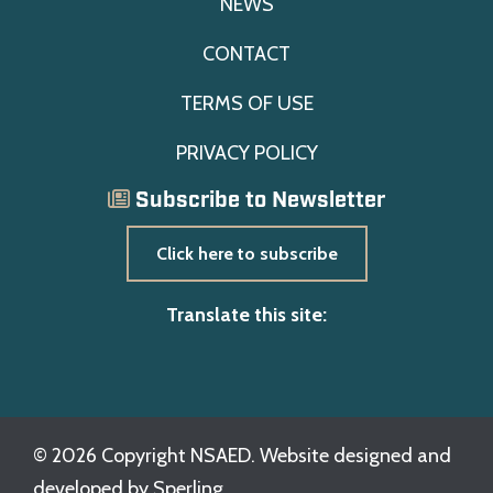
NEWS
CONTACT
TERMS OF USE
PRIVACY POLICY
Subscribe to Newsletter
Click here to subscribe
Translate this site:
© 2026 Copyright NSAED. Website designed and
developed by
Sperling.