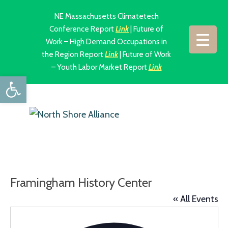
NE Massachusetts Climatetech
Conference Report
Link
| Future of
Work – High Demand Occupations in
the Region Report
Link
| Future of Work
– Youth Labor Market Report
Link
Open toolbar
Framingham History Center
« All Events
Addres