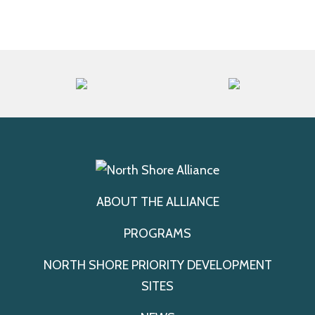
ABOUT THE ALLIANCE
PROGRAMS
NORTH SHORE PRIORITY DEVELOPMENT
SITES