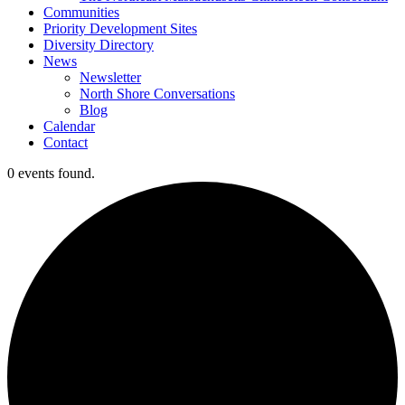
Communities
Priority Development Sites
Diversity Directory
News
Newsletter
North Shore Conversations
Blog
Calendar
Contact
0 events found.