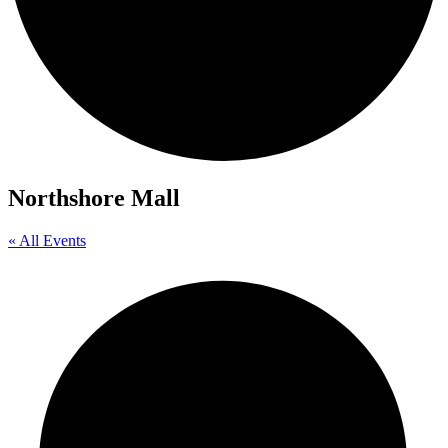
Northshore Mall
« All Events