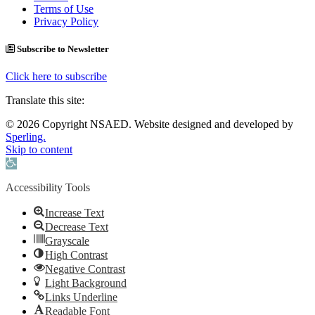
Terms of Use
Privacy Policy
Subscribe to Newsletter
Click here to subscribe
Translate this site:
© 2026 Copyright NSAED. Website designed and developed by
Sperling.
Skip to content
Open toolbar
Accessibility Tools
Increase Text
Decrease Text
Grayscale
High Contrast
Negative Contrast
Light Background
Links Underline
Readable Font