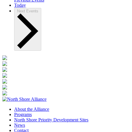
Today
Next
Events
About the Alliance
Programs
North Shore Priority Development Sites
News
Contact