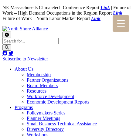
NE Massachusetts Climatetech Conference Report
Link
| Future of
Work – High Demand Occupations in the Region Report
Link
|
Future of Work – Youth Labor Market Report
Link
Subscribe to Newsletter
About Us
Membership
Partner Organizations
Board Members
Resources
Workforce Development
Economic Development Reports
Programs
Policymakers Series
Planner Meetings
Small Business Technical Assistance
Diversity Directory
Workshops