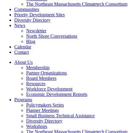
The Northeast Massachusetts Climatetech Consortium
Communities
Priority Development Sites
Diversity Directory
News
Newsletter
North Shore Conversations
Blog
Calendar
Contact
About Us
Membership
Partner Organizations
Board Members
Resources
Workforce Development
Economic Development Reports
Programs
Policymakers Series
Planner Meetings
Small Business Technical Assistance
Diversity Directory
Workshops
The Northeast Massachusetts Climatetech Consortium