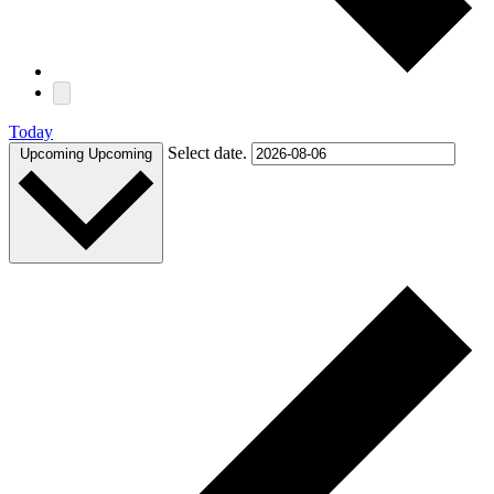
Today
Select date.
Upcoming
Upcoming