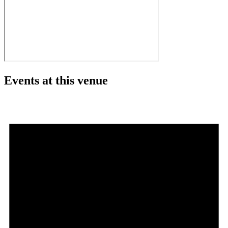
Events at this venue