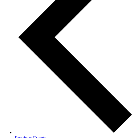
Previous
Events