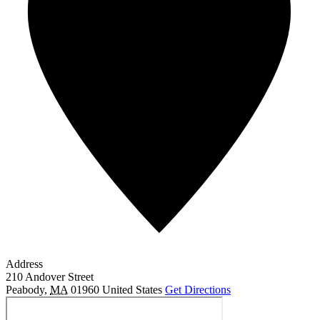
Address
210 Andover Street
Peabody
,
MA
01960
United States
Get Directions