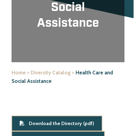
Social
Assistance
Home
>
Diversity Catalog
>
Health Care and
Social Assistance
Download the Directory (pdf)