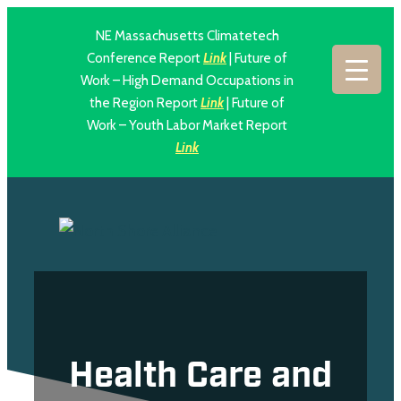
NE Massachusetts Climatetech
Conference Report
Link
| Future of
Work – High Demand Occupations in
the Region Report
Link
| Future of
Work – Youth Labor Market Report
Link
Health Care and