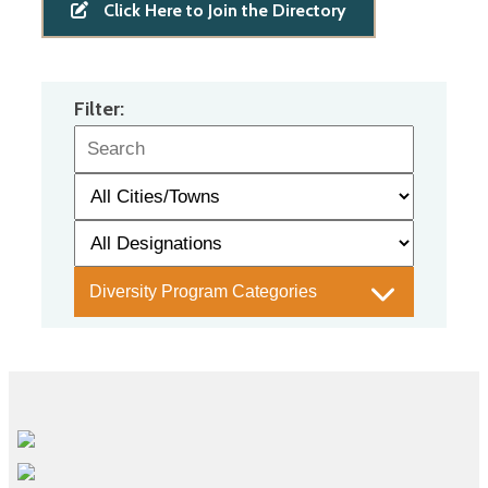
Click Here to Join the Directory
Filter:
Diversity Program Categories