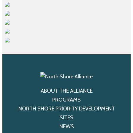
ABOUT THE ALLIANCE
PROGRAMS
NORTH SHORE PRIORITY DEVELOPMENT
SITES
NEWS