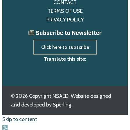
CONTACT
TERMS OF USE
PRIVACY POLICY
Subscribe to Newsletter
Click here to subscribe
Translate this site:
© 2026 Copyright NSAED. Website designed
and developed by
Sperling.
Skip to content
Open toolbar