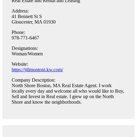
Real Estate and Rental and Leasing
Address:
41 Bennett St S
Gloucester, MA 01930
Phone:
978-771-6467
Designations:
Woman/Women
Website:
https://jillmontoni.kw.com/
Company Description:
North Shore Boston, MA Real Estate Agent. I work
locally every day and welcome all who would like to Buy,
Sell and Invest in Real estate. I grew up on the North
Shore and know the neighborhoods.