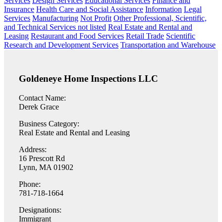
Services
Design Services
Educational Services
Finance and
Insurance
Health Care and Social Assistance
Information
Legal
Services
Manufacturing
Not Profit
Other Professional, Scientific,
and Technical Services not listed
Real Estate and Rental and
Leasing
Restaurant and Food Services
Retail Trade
Scientific
Research and Development Services
Transportation and Warehouse
Goldeneye Home Inspections LLC
Contact Name:
Derek Grace
Business Category:
Real Estate and Rental and Leasing
Address:
16 Prescott Rd
Lynn, MA 01902
Phone:
781-718-1664
Designations:
Immigrant