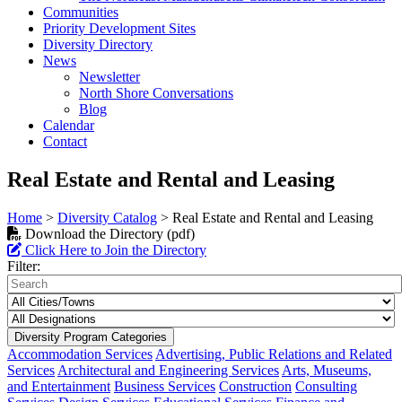
Communities
Priority Development Sites
Diversity Directory
News
Newsletter
North Shore Conversations
Blog
Calendar
Contact
Real Estate and Rental and Leasing
Home
>
Diversity Catalog
>
Real Estate and Rental and Leasing
Download the Directory (pdf)
Click Here to Join the Directory
Filter:
Diversity Program Categories
Accommodation Services
Advertising, Public Relations and Related
Services
Architectural and Engineering Services
Arts, Museums,
and Entertainment
Business Services
Construction
Consulting