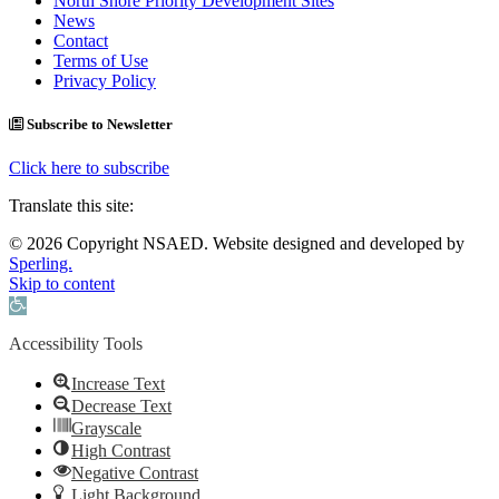
North Shore Priority Development Sites
News
Contact
Terms of Use
Privacy Policy
Subscribe to Newsletter
Click here to subscribe
Translate this site:
© 2026 Copyright NSAED. Website designed and developed by
Sperling.
Skip to content
Open toolbar
Accessibility Tools
Increase Text
Decrease Text
Grayscale
High Contrast
Negative Contrast
Light Background