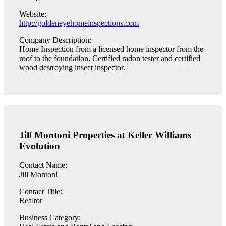
Website:
http://goldeneyehomeinspections.com
Company Description:
Home Inspection from a licensed home inspector from the
roof to the foundation. Certified radon tester and certified
wood destroying insect inspector.
Jill Montoni Properties at Keller Williams
Evolution
Contact Name:
Jill Montoni
Contact Title:
Realtor
Business Category: