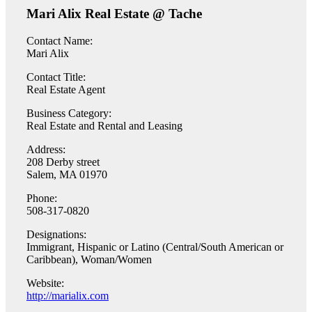
Mari Alix Real Estate @ Tache
Contact Name:
Mari Alix
Contact Title:
Real Estate Agent
Business Category:
Real Estate and Rental and Leasing
Address:
208 Derby street
Salem, MA 01970
Phone:
508-317-0820
Designations:
Immigrant, Hispanic or Latino (Central/South American or
Caribbean), Woman/Women
Website:
http://marialix.com