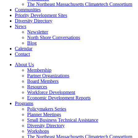
The Northeast Massachusetts Climatetech Consortium
Communities
Priority Development Sites
Diversity Directory
News
Newsletter
North Shore Conversations
Blog
Calendar
Contact
About Us
Membership
Partner Organizations
Board Members
Resources
Workforce Development
Economic Development Reports
Programs
Policymakers Series
Planner Meetings
Small Business Technical Assistance
Diversity Directory
Workshops
The Northeast Massachusetts Climatetech Consortium