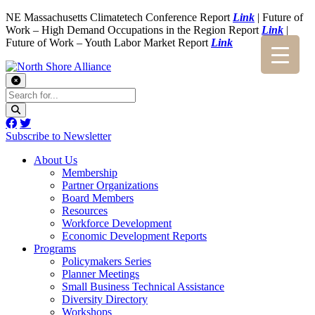
NE Massachusetts Climatetech Conference Report
Link
| Future of
Work – High Demand Occupations in the Region Report
Link
|
Future of Work – Youth Labor Market Report
Link
Subscribe to Newsletter
About Us
Membership
Partner Organizations
Board Members
Resources
Workforce Development
Economic Development Reports
Programs
Policymakers Series
Planner Meetings
Small Business Technical Assistance
Diversity Directory
Workshops