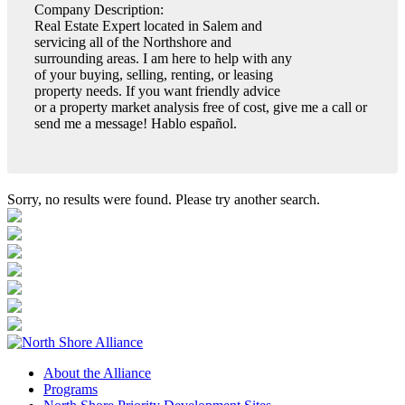
Company Description:
Real Estate Expert located in Salem and
servicing all of the Northshore and
surrounding areas. I am here to help with any
of your buying, selling, renting, or leasing
property needs. If you want friendly advice
or a property market analysis free of cost, give me a call or
send me a message! Hablo español.
Sorry, no results were found. Please try another search.
About the Alliance
Programs